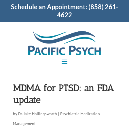
Schedule an Appointment:
(858) 261-
4622
MDMA for PTSD: an FDA
update
by
Dr. Jake Hollingsworth
|
Psychiatric Medication
Management