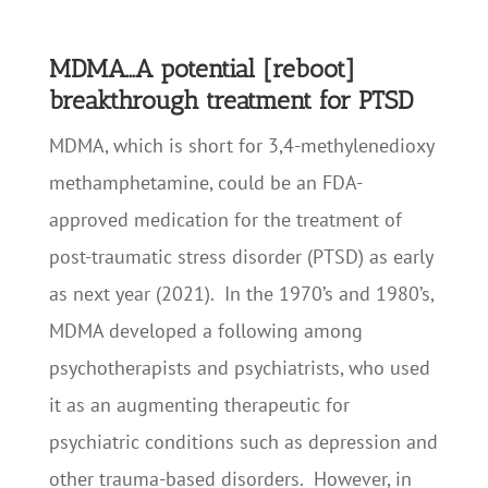
MDMA…A potential [reboot]
breakthrough treatment for PTSD
MDMA, which is short for 3,4-methyl​enedioxy​
methamphetamine, could be an FDA-
approved medication for the treatment of
post-traumatic stress disorder (PTSD) as early
as next year (2021). In the 1970’s and 1980’s,
MDMA developed a following among
psychotherapists and psychiatrists, who used
it as an augmenting therapeutic for
psychiatric conditions such as depression and
other trauma-based disorders. However, in