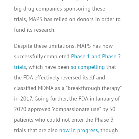
big drug companies sponsoring these
trials, MAPS has relied on donors in order to
fund its research.
Despite these limitations, MAPS has now
successfully completed
Phase 1 and Phase 2
trials
, which have been
so compelling
that
the FDA effectively reversed itself and
classified MDMA as a “breakthrough therapy”
in 2017. Going further, the FDA in January of
2020 approved “compassionate use” by 50
patients who could not enter the Phase 3
trials that are also
now in progress,
though