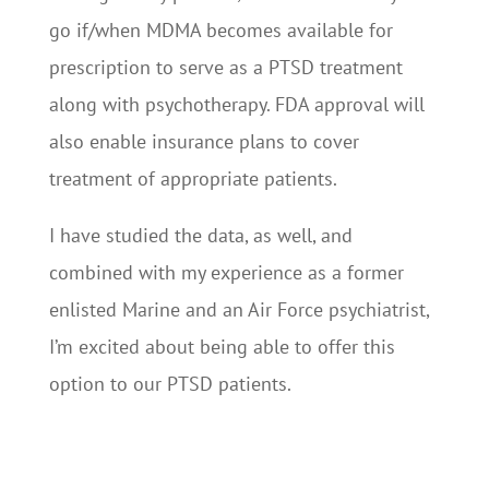
go if/when MDMA becomes available for
prescription to serve as a PTSD treatment
along with psychotherapy. FDA approval will
also enable insurance plans to cover
treatment of appropriate patients.
I have studied the data, as well, and
combined with my experience as a former
enlisted Marine and an Air Force psychiatrist,
I’m excited about being able to offer this
option to our PTSD patients.