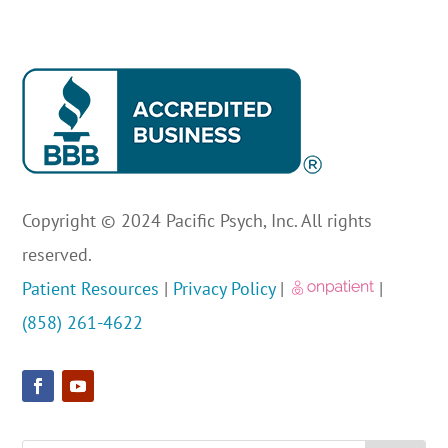
Copyright © 2024 Pacific Psych, Inc. All rights
reserved.
Patient Resources
|
Privacy Policy
|
|
(858) 261-4622