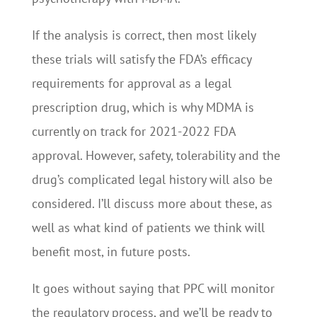
If the analysis is correct, then most likely
these trials will satisfy the FDA’s efficacy
requirements for approval as a legal
prescription drug, which is why MDMA is
currently on track for 2021-2022 FDA
approval. However, safety, tolerability and the
drug’s complicated legal history will also be
considered. I’ll discuss more about these, as
well as what kind of patients we think will
benefit most, in future posts.
It goes without saying that PPC will monitor
the regulatory process, and we’ll be ready to