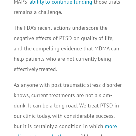
MAPS’
ability to continue funding
those trials
remains a challenge.
The FDA’s recent actions underscore the
negative effects of PTSD on quality of life,
and the compelling evidence that MDMA can
help patients who are not currently being
effectively treated.
As anyone with post-traumatic stress disorder
knows, current treatments are not a slam-
dunk. It can be a long road. We treat PTSD in
our clinic today, with considerable success,
but it is certainly a condition in which
more