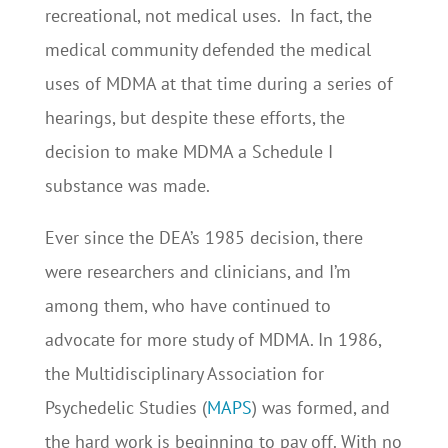
recreational, not medical uses. In fact, the
medical community defended the medical
uses of MDMA at that time during a series of
hearings, but despite these efforts, the
decision to make MDMA a Schedule I
substance was made.
Ever since the DEA’s 1985 decision, there
were researchers and clinicians, and I’m
among them, who have continued to
advocate for more study of MDMA. In 1986,
the Multidisciplinary Association for
Psychedelic Studies (
MAPS
) was formed, and
the hard work is beginning to pay off. With no