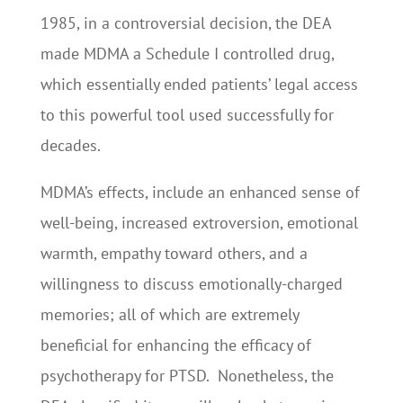
1985, in a controversial decision, the DEA
made MDMA a Schedule I controlled drug,
which essentially ended patients’ legal access
to this powerful tool used successfully for
decades.
MDMA’s effects, include an enhanced sense of
well-being, increased extroversion, emotional
warmth, empathy toward others, and a
willingness to discuss emotionally-charged
memories; all of which are extremely
beneficial for enhancing the efficacy of
psychotherapy for PTSD. Nonetheless, the