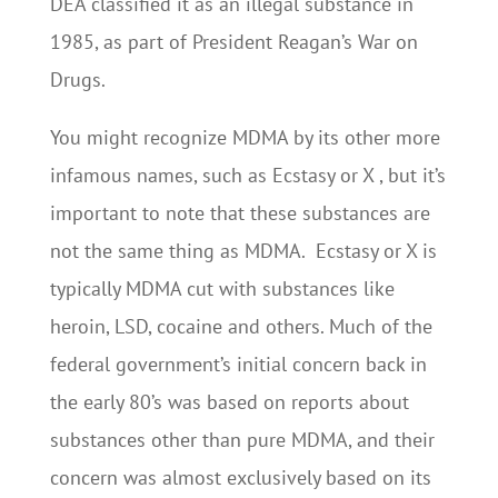
DEA classified it as an illegal substance in
1985, as part of President Reagan’s War on
Drugs.
You might recognize MDMA by its other more
infamous names, such as Ecstasy or X , but it’s
important to note that these substances are
not the same thing as MDMA. Ecstasy or X is
typically MDMA cut with substances like
heroin, LSD, cocaine and others. Much of the
federal government’s initial concern back in
the early 80’s was based on reports about
substances other than pure MDMA, and their
concern was almost exclusively based on its