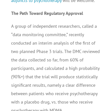
adjuncts to psychotherapy
will be welcome.
The Path Toward Regulatory Approval
A group of independent researchers, called a
“data monitoring committee,” recently
conducted an interim analysis of the first of
two planned Phase 3 trials. The DMC reviewed
the data collected so far, from 60% of
participants, and calculated a high probability
(90%+) that the trial will produce statistically
significant results, namely a clear difference
between patients who receive psychotherapy
with a placebo drug, vs. those who receive
psychotherapy with MDMA.