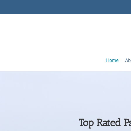
Home
Ab
Top Rated Ps