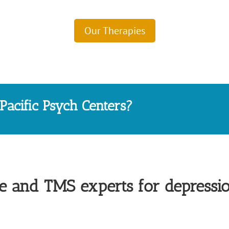
Our Therapies
acific Psych Centers?
 and TMS experts for depressi