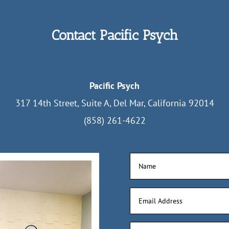
Contact Pacific Psych
Pacific Psych
317 14th Street, Suite A, Del Mar, California 92014
(858) 261-4622