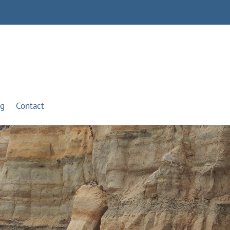
og
Contact