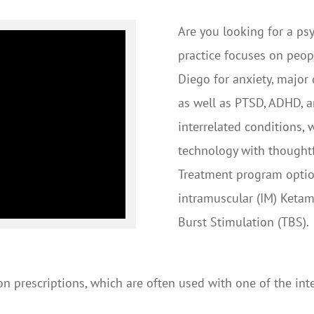
Are you looking for a psy
practice focuses on peop
Diego for anxiety, major
as well as PTSD, ADHD, a
interrelated conditions,
technology with thoughtf
Treatment program option
intramuscular (IM) Ketam
Burst Stimulation (TBS).
on prescriptions, which are often used with one of the in
.