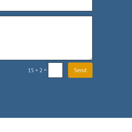
=
Send
15 + 2