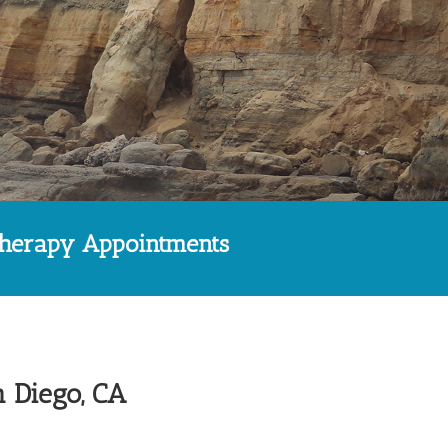
therapy Appointments
n Diego, CA