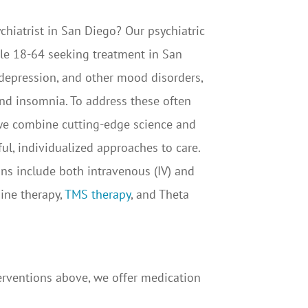
chiatrist in San Diego? Our psychiatric
le 18-64 seeking treatment in San
 depression, and other mood disorders,
nd insomnia. To address these often
 we combine cutting-edge science and
ul, individualized approaches to care.
s include both intravenous (IV) and
ine therapy,
TMS therapy
, and Theta
terventions above, we offer medication