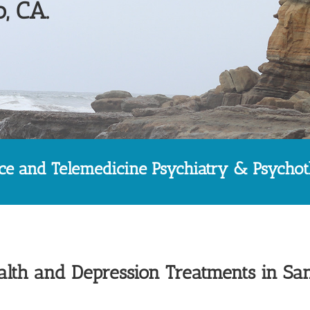
, CA.
ice and Telemedicine Psychiatry & Psycho
lth and Depression Treatments in Sa