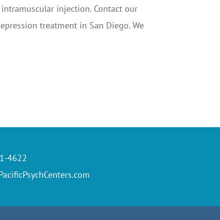
 intramuscular injection. Contact our
 depression treatment in San Diego. We
61-4622
acificPsychCenters.com