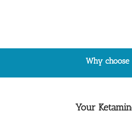
Why choose P
Your Ketamine