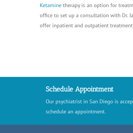
Ketamine
therapy is an option for treatm
office to set up a consultation with Dr.
offer inpatient and outpatient treatment
Schedule Appointment
Our psychiatrist in San Diego is accep
schedule an appointment.