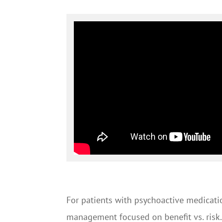
For patients with psychoactive medicati
management focused on benefit vs. risk