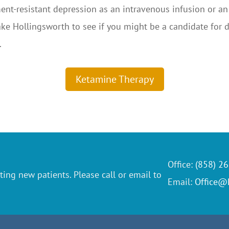
ent-resistant depression as an intravenous infusion or an
 Jake Hollingsworth to see if you might be a candidate for
.
Ketamine Therapy
Office:
(858) 2
ting new patients. Please call or email to
Email:
Office@P