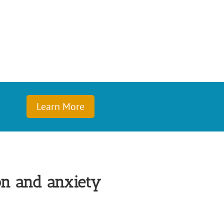
Learn More
on and anxiety