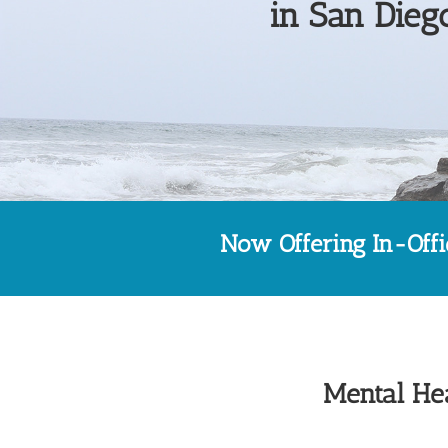
in San Diego
Now Offering In-Off
Mental Hea