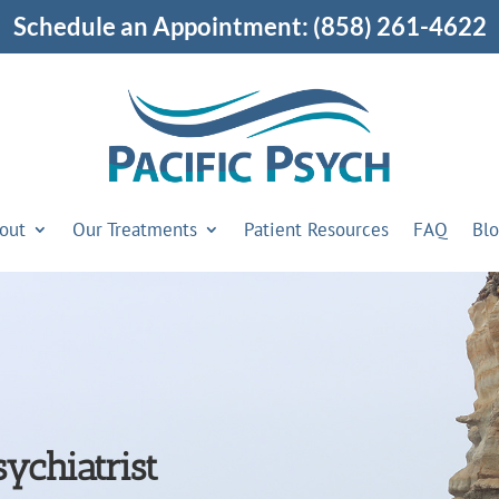
Schedule an Appointment:
(858) 261-4622
out
Our Treatments
Patient Resources
FAQ
Bl
ychiatrist