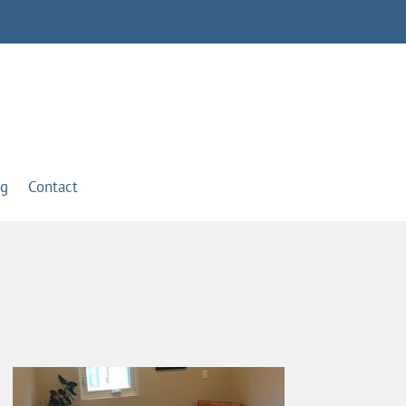
og
Contact