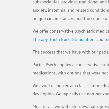
subspecialties, provides traditional and 
anxiety, insomnia, and related condition
unique circumstances, and the course of 
We offer conservative psychiatric medi
Therapy
,
Theta Burst Stimulation
, and
in
The success that we have with our patien
Pacific Psych applies a conservative str
medications, with options that were not
We avoid using certain classes of medic
developing. We typically use non-benzodi
Most of all, we will listen, evaluate, p