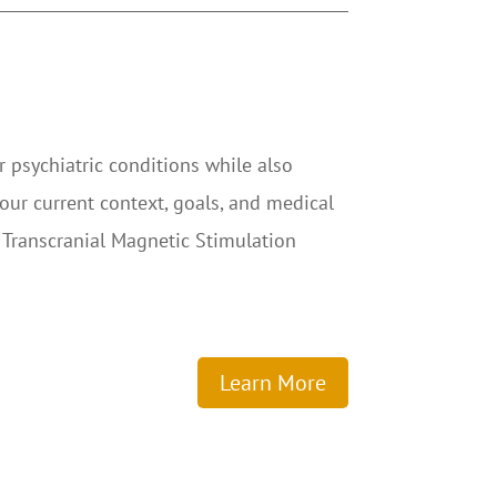
r psychiatric conditions while also
our current context, goals, and medical
 Transcranial Magnetic Stimulation
Learn More