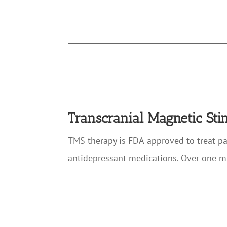
Transcranial Magnetic St
TMS therapy is FDA-approved to treat p
antidepressant medications. Over one m