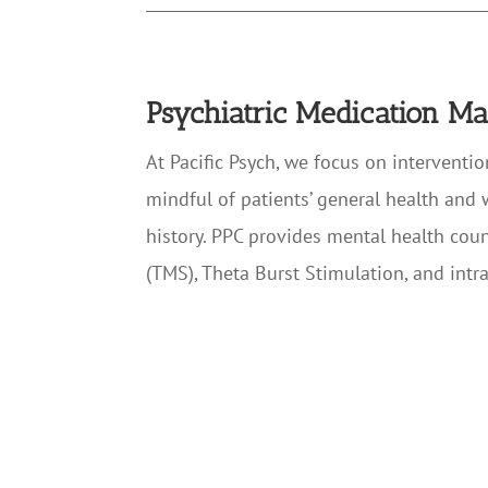
Psychiatric Medication 
At Pacific Psych, we focus on interventi
mindful of patients’ general health and 
history. PPC provides mental health cou
(TMS), Theta Burst Stimulation, and intr