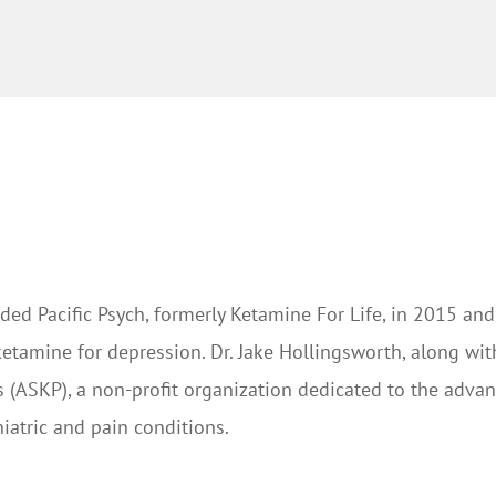
ded Pacific Psych, formerly Ketamine For Life, in 2015 and
ketamine for depression. Dr. Jake Hollingsworth, along wi
 (ASKP), a non-profit organization dedicated to the adv
iatric and pain conditions.