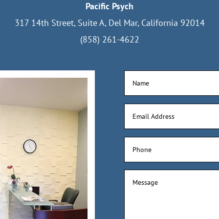
Pacific Psych
317 14th Street, Suite A, Del Mar, California 92014
(858) 261-4622