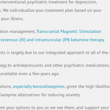
interventional psychiatric treatment for depression,
s. We individualize your treatment plan based on your
your illness.
cation management,
Transcranial Magnetic Stimulation
travenous (IV) and intramuscular (IM) ketamine therapy
.
ts is largely due to our integrated approach to all of the 
ategy to antidepressants and other psychiatric medication
 available even a few years ago.
ations,
especially benzodiazepines
, given the high likeli
azepine alternatives for reducing anxiety.
resent your options to you as we see them, and support you