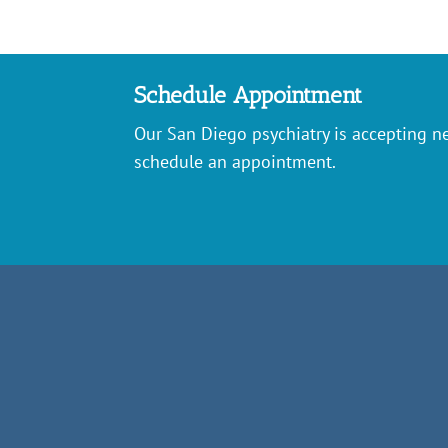
Schedule Appointment
Our San Diego psychiatry is accepting ne
schedule an appointment.