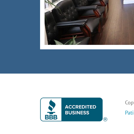
Copy
Pat