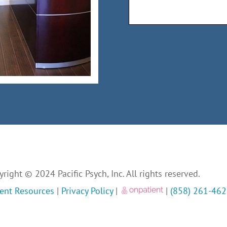
right © 2024 Pacific Psych, Inc. All rights reserved.
ient Resources
|
Privacy Policy
|
|
(858) 261-46