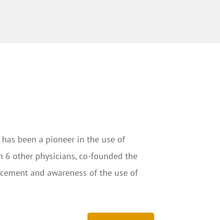
 has been a pioneer in the use of
th 6 other physicians, co-founded the
ancement and awareness of the use of