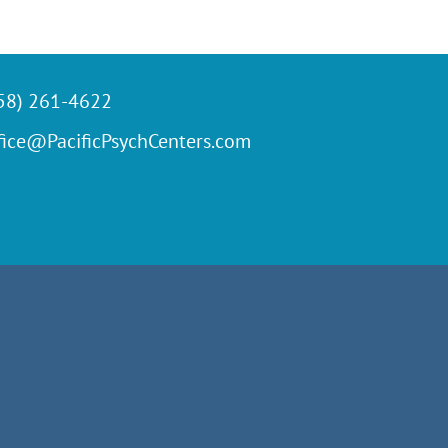
58) 261-4622
fice@PacificPsychCenters.com