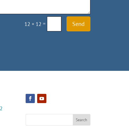
=
Send
12 + 12
22