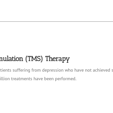
imulation (TMS) Therapy
atients suffering from depression who have not achieved 
illion treatments have been performed.