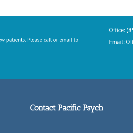
Office:
(8
w patients. Please call or email to
Email:
Of
Contact Pacific Psych