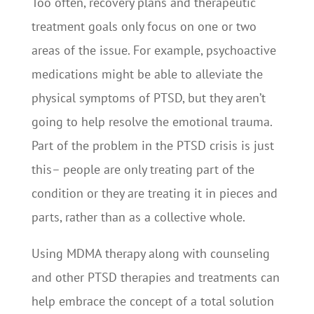
Too often, recovery plans and therapeutic
treatment goals only focus on one or two
areas of the issue. For example, psychoactive
medications might be able to alleviate the
physical symptoms of PTSD, but they aren’t
going to help resolve the emotional trauma.
Part of the problem in the PTSD crisis is just
this– people are only treating part of the
condition or they are treating it in pieces and
parts, rather than as a collective whole.
Using MDMA therapy along with counseling
and other PTSD therapies and treatments can
help embrace the concept of a total solution