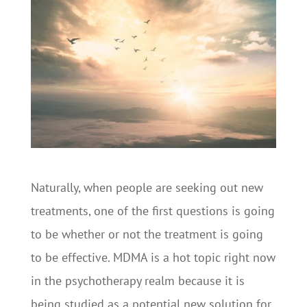
Naturally, when people are seeking out new
treatments, one of the first questions is going
to be whether or not the treatment is going
to be effective. MDMA is a hot topic right now
in the psychotherapy realm because it is
being studied as a potential new solution for