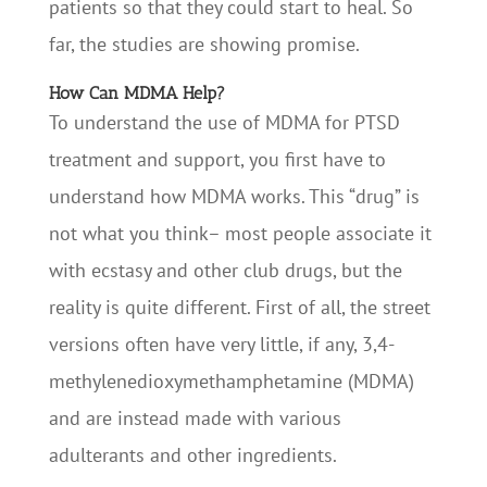
patients so that they could start to heal. So
far, the studies are showing promise.
How Can MDMA Help?
To understand the use of MDMA for PTSD
treatment and support, you first have to
understand how MDMA works. This “drug” is
not what you think– most people associate it
with ecstasy and other club drugs, but the
reality is quite different. First of all, the street
versions often have very little, if any, 3,4-
methylenedioxymethamphetamine (MDMA)
and are instead made with various
adulterants and other ingredients.