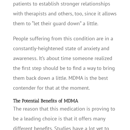
patients to establish stronger relationships
with therapists and others, too, since it allows
them to “let their guard down” a little.
People suffering from this condition are in a
constantly-heightened state of anxiety and
awareness. It’s about time someone realized
the first step should be to find a way to bring
them back down a little. MDMA is the best
contender for that at the moment.
The Potential Benefits of MDMA
The reason that this medication is proving to
be a leading choice is that it offers many
different benefits. Studies have a lot yet to