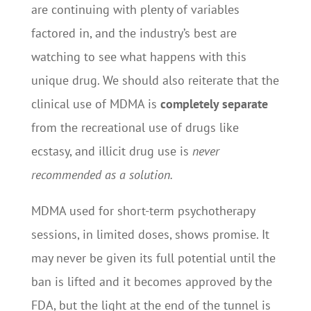
are continuing with plenty of variables
factored in, and the industry’s best are
watching to see what happens with this
unique drug. We should also reiterate that the
clinical use of MDMA is
completely separate
from the recreational use of drugs like
ecstasy, and illicit drug use is
never
recommended as a solution.
MDMA used for short-term psychotherapy
sessions, in limited doses, shows promise. It
may never be given its full potential until the
ban is lifted and it becomes approved by the
FDA, but the light at the end of the tunnel is