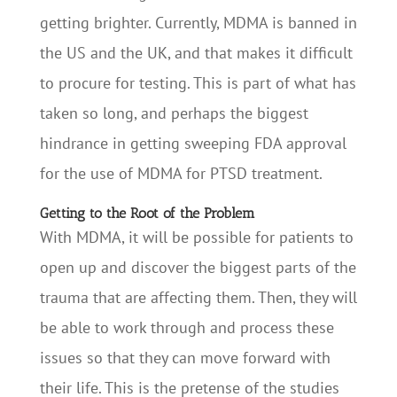
getting brighter. Currently, MDMA is banned in
the US and the UK, and that makes it difficult
to procure for testing. This is part of what has
taken so long, and perhaps the biggest
hindrance in getting sweeping FDA approval
for the use of MDMA for PTSD treatment.
Getting to the Root of the Problem
With MDMA, it will be possible for patients to
open up and discover the biggest parts of the
trauma that are affecting them. Then, they will
be able to work through and process these
issues so that they can move forward with
their life. This is the pretense of the studies