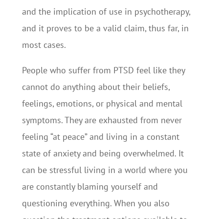
and the implication of use in psychotherapy,
and it proves to be a valid claim, thus far, in
most cases.
People who suffer from PTSD feel like they
cannot do anything about their beliefs,
feelings, emotions, or physical and mental
symptoms. They are exhausted from never
feeling “at peace” and living in a constant
state of anxiety and being overwhelmed. It
can be stressful living in a world where you
are constantly blaming yourself and
questioning everything. When you also