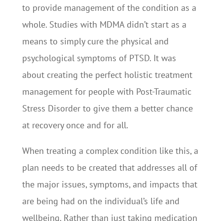
to provide management of the condition as a
whole. Studies with MDMA didn’t start as a
means to simply cure the physical and
psychological symptoms of PTSD. It was
about creating the perfect holistic treatment
management for people with Post-Traumatic
Stress Disorder to give them a better chance
at recovery once and for all.
When treating a complex condition like this, a
plan needs to be created that addresses all of
the major issues, symptoms, and impacts that
are being had on the individual’s life and
wellbeing. Rather than just taking medication