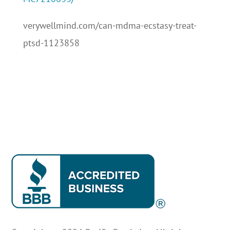
verywellmind.com/can-mdma-ecstasy-treat-
ptsd-1123858