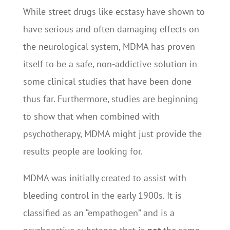
While street drugs like ecstasy have shown to
have serious and often damaging effects on
the neurological system, MDMA has proven
itself to be a safe, non-addictive solution in
some clinical studies that have been done
thus far. Furthermore, studies are beginning
to show that when combined with
psychotherapy, MDMA might just provide the
results people are looking for.
MDMA was initially created to assist with
bleeding control in the early 1900s. It is
classified as an “empathogen” and is a