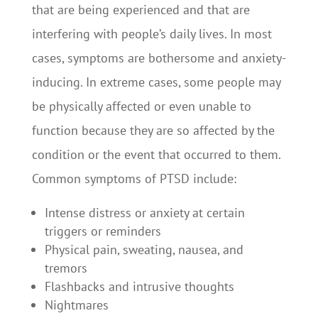
that are being experienced and that are
interfering with people’s daily lives. In most
cases, symptoms are bothersome and anxiety-
inducing. In extreme cases, some people may
be physically affected or even unable to
function because they are so affected by the
condition or the event that occurred to them.
Common symptoms of PTSD include:
Intense distress or anxiety at certain
triggers or reminders
Physical pain, sweating, nausea, and
tremors
Flashbacks and intrusive thoughts
Nightmares