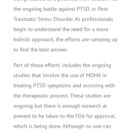
the ongoing battle against PTSD, or Post-
Traumatic Stress Disorder. As professionals
begin to understand the need for a more
holistic approach, the efforts are ramping up
to find the best answer.
Part of those efforts includes the ongoing
studies that involve the use of MDMA in
treating PTSD symptoms and assisting with
the therapeutic process. These studies are
ongoing but there is enough research at
present to be taken to the FDA for approval,
which is being done. Although no one can