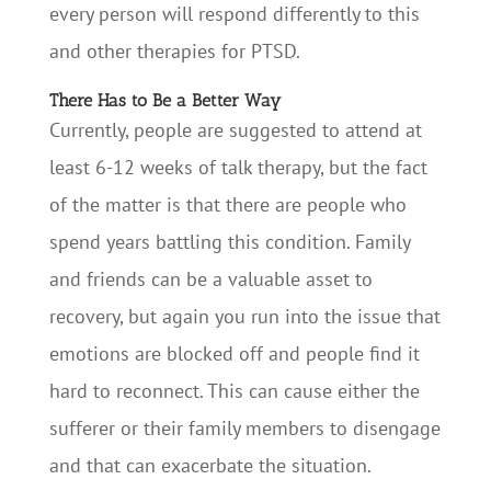
every person will respond differently to this
and other therapies for PTSD.
There Has to Be a Better Way
Currently, people are suggested to attend at
least 6-12 weeks of talk therapy, but the fact
of the matter is that there are people who
spend years battling this condition. Family
and friends can be a valuable asset to
recovery, but again you run into the issue that
emotions are blocked off and people find it
hard to reconnect. This can cause either the
sufferer or their family members to disengage
and that can exacerbate the situation.