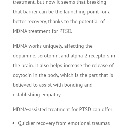
treatment, but now it seems that breaking
that barrier can be the launching point for a
better recovery, thanks to the potential of
MDMA treatment for PTSD.
MDMA works uniquely, affecting the
dopamine, serotonin, and alpha-2 receptors in
the brain. It also helps increase the release of
oxytocin in the body, which is the part that is
believed to assist with bonding and
establishing empathy.
MDMA-assisted treatment for PTSD can offer:
Quicker recovery from emotional traumas