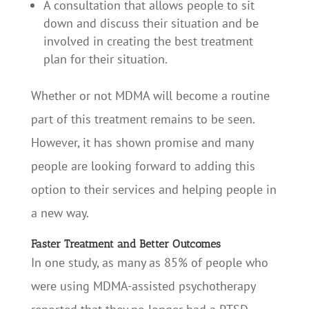
A consultation that allows people to sit
down and discuss their situation and be
involved in creating the best treatment
plan for their situation.
Whether or not MDMA will become a routine
part of this treatment remains to be seen.
However, it has shown promise and many
people are looking forward to adding this
option to their services and helping people in
a new way.
Faster Treatment and Better Outcomes
In one study, as many as 85% of people who
were using MDMA-assisted psychotherapy