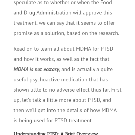
speculate as to whether or when the Food
and Drug Administration will approve this
treatment, we can say that it seems to offer
promise as a solution, based on the research.
Read on to learn all about MDMA for PTSD
and how it works, as well as the fact that
MDMA is not ecstasy
, and is actually a quite
useful psychoactive medication that has
shown little to no adverse effect thus far. First
up, let’s talk a little more about PTSD, and
then we’ll get into the details of how MDMA
is being used for PTSD treatment.
Understanding PTSD: A Brief Overview