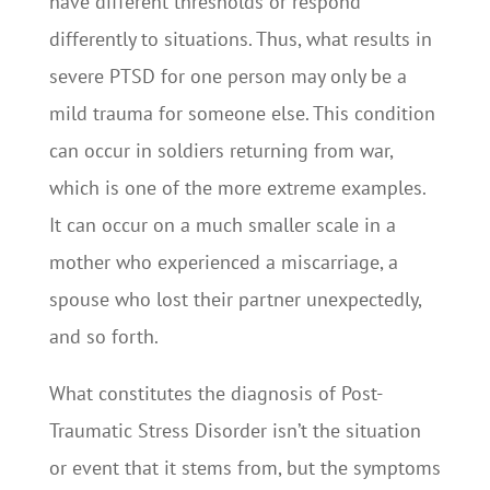
have different thresholds or respond
differently to situations. Thus, what results in
severe PTSD for one person may only be a
mild trauma for someone else. This condition
can occur in soldiers returning from war,
which is one of the more extreme examples.
It can occur on a much smaller scale in a
mother who experienced a miscarriage, a
spouse who lost their partner unexpectedly,
and so forth.
What constitutes the diagnosis of Post-
Traumatic Stress Disorder isn’t the situation
or event that it stems from, but the symptoms