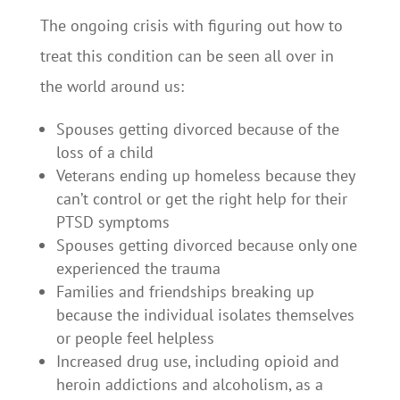
The ongoing crisis with figuring out how to
treat this condition can be seen all over in
the world around us:
Spouses getting divorced because of the
loss of a child
Veterans ending up homeless because they
can’t control or get the right help for their
PTSD symptoms
Spouses getting divorced because only one
experienced the trauma
Families and friendships breaking up
because the individual isolates themselves
or people feel helpless
Increased drug use, including opioid and
heroin addictions and alcoholism, as a