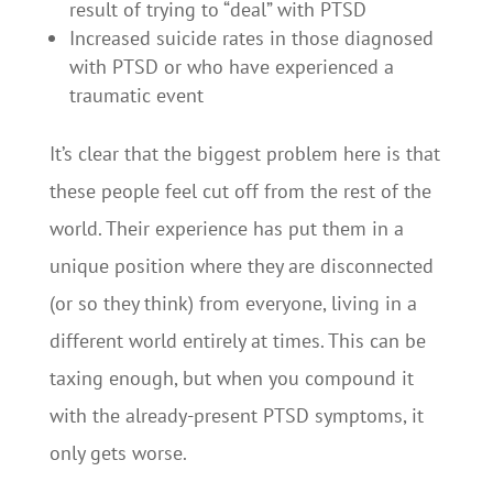
result of trying to “deal” with PTSD
Increased suicide rates in those diagnosed
with PTSD or who have experienced a
traumatic event
It’s clear that the biggest problem here is that
these people feel cut off from the rest of the
world. Their experience has put them in a
unique position where they are disconnected
(or so they think) from everyone, living in a
different world entirely at times. This can be
taxing enough, but when you compound it
with the already-present PTSD symptoms, it
only gets worse.