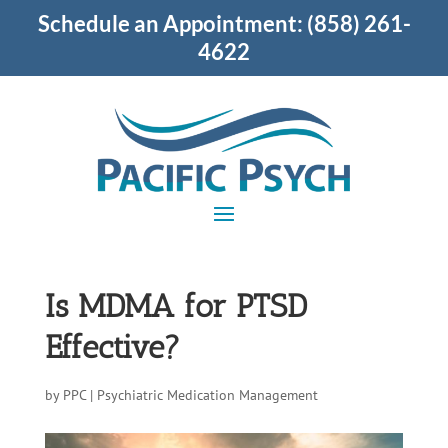
Schedule an Appointment:
(858) 261-
4622
Is MDMA for PTSD
Effective?
by
PPC
|
Psychiatric Medication Management