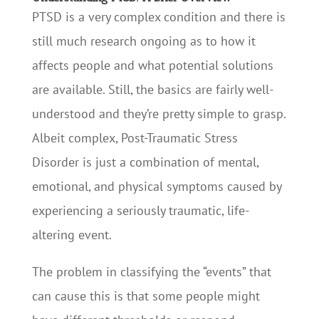
PTSD is a very complex condition and there is
still much research ongoing as to how it
affects people and what potential solutions
are available. Still, the basics are fairly well-
understood and they’re pretty simple to grasp.
Albeit complex, Post-Traumatic Stress
Disorder is just a combination of mental,
emotional, and physical symptoms caused by
experiencing a seriously traumatic, life-
altering event.
The problem in classifying the “events” that
can cause this is that some people might