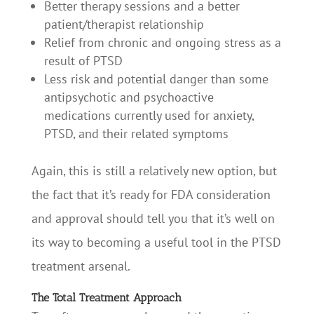
Better therapy sessions and a better
patient/therapist relationship
Relief from chronic and ongoing stress as a
result of PTSD
Less risk and potential danger than some
antipsychotic and psychoactive
medications currently used for anxiety,
PTSD, and their related symptoms
Again, this is still a relatively new option, but
the fact that it’s ready for FDA consideration
and approval should tell you that it’s well on
its way to becoming a useful tool in the PTSD
treatment arsenal.
The Total Treatment Approach