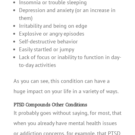
Insomnia or trouble sleeping
Depression and anxiety (or an increase in
them)
Irritability and being on edge
Explosive or angry episodes
Self-destructive behavior
Easily startled or jumpy
Lack of focus or inability to function in day-
to-day activities
As you can see, this condition can have a
huge impact on your life in a variety of ways.
PTSD Compounds Other Conditions
It probably goes without saying, for most, that
when you already have mental health issues
or addiction concerns, for example, that PTSD