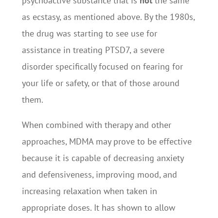
psychoactive substance that is
not
the same
as ecstasy, as mentioned above. By the 1980s,
the drug was starting to see use for
assistance in treating PTSD7, a severe
disorder specifically focused on fearing for
your life or safety, or that of those around
them.
When combined with therapy and other
approaches, MDMA may prove to be effective
because it is capable of decreasing anxiety
and defensiveness, improving mood, and
increasing relaxation when taken in
appropriate doses. It has shown to allow