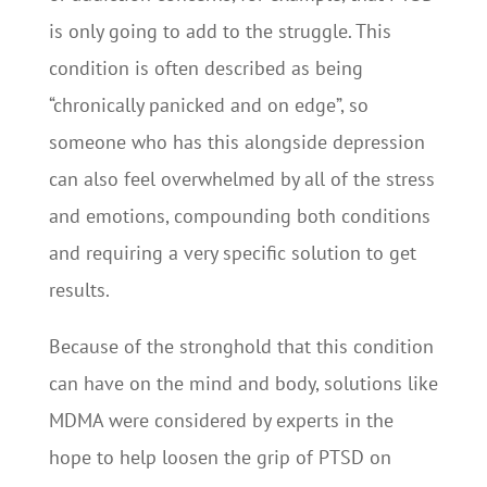
is only going to add to the struggle. This
condition is often described as being
“chronically panicked and on edge”, so
someone who has this alongside depression
can also feel overwhelmed by all of the stress
and emotions, compounding both conditions
and requiring a very specific solution to get
results.
Because of the stronghold that this condition
can have on the mind and body, solutions like
MDMA were considered by experts in the
hope to help loosen the grip of PTSD on