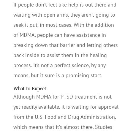
If people don’t feel like help is out there and
waiting with open arms, they aren’t going to
seek it out, in most cases. With the addition
of MDMA, people can have assistance in
breaking down that barrier and letting others
back inside to assist them in the healing
process. It’s not a perfect science, by any
means, but it sure is a promising start.
What to Expect
Although MDMA for PTSD treatment is not
yet readily available, it is waiting for approval
from the U.S. Food and Drug Administration,
which means that it’s almost there. Studies