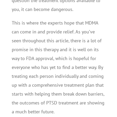
question the treatment options available to
you, it can become dangerous.
This is where the experts hope that MDMA
can come in and provide relief. As you’ve
seen throughout this article, there is a lot of
promise in this therapy and it is well on its
way to FDA approval, which is hopeful for
everyone who has yet to find a better way. By
treating each person individually and coming
up with a comprehensive treatment plan that
starts with helping them break down barriers,
the outcomes of PTSD treatment are showing
a much better future.