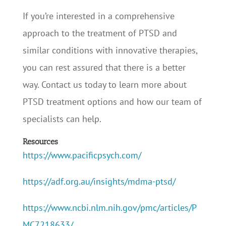
If you’re interested in a comprehensive
approach to the treatment of PTSD and
similar conditions with innovative therapies,
you can rest assured that there is a better
way. Contact us today to learn more about
PTSD treatment options and how our team of
specialists can help.
Resources
https://www.pacificpsych.com/
https://adf.org.au/insights/mdma-ptsd/
https://www.ncbi.nlm.nih.gov/pmc/articles/P
MC7218633/