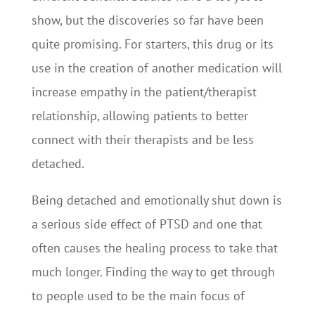
show, but the discoveries so far have been
quite promising. For starters, this drug or its
use in the creation of another medication will
increase empathy in the patient/therapist
relationship, allowing patients to better
connect with their therapists and be less
detached.
Being detached and emotionally shut down is
a serious side effect of PTSD and one that
often causes the healing process to take that
much longer. Finding the way to get through
to people used to be the main focus of