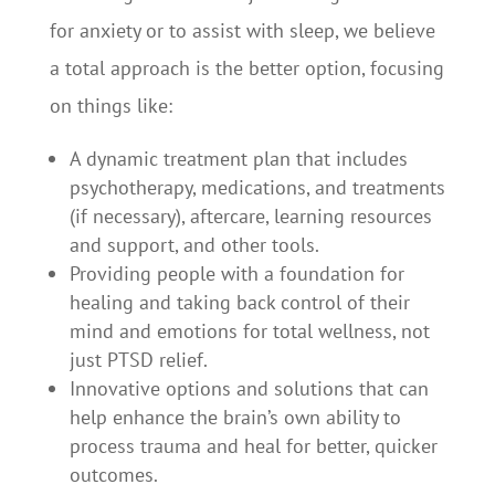
for anxiety or to assist with sleep, we believe
a total approach is the better option, focusing
on things like:
A dynamic treatment plan that includes
psychotherapy, medications, and treatments
(if necessary), aftercare, learning resources
and support, and other tools.
Providing people with a foundation for
healing and taking back control of their
mind and emotions for total wellness, not
just PTSD relief.
Innovative options and solutions that can
help enhance the brain’s own ability to
process trauma and heal for better, quicker
outcomes.