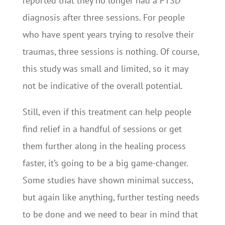
reported that they no longer had a PTSD
diagnosis after three sessions. For people
who have spent years trying to resolve their
traumas, three sessions is nothing. Of course,
this study was small and limited, so it may
not be indicative of the overall potential.
Still, even if this treatment can help people
find relief in a handful of sessions or get
them further along in the healing process
faster, it’s going to be a big game-changer.
Some studies have shown minimal success,
but again like anything, further testing needs
to be done and we need to bear in mind that