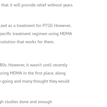
that it will provide relief without years
ized as a treatment for PTSD. However,
a specific treatment regimen using MDMA
 solution that works for them.
s. However, it wasn’t until recently
uring MDMA in the first place, along
low-going and many thought they would
ugh studies done and enough