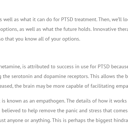
 as well as what it can do for PTSD treatment. Then, we’ll l
options, as well as what the future holds. Innovative the
so that you know all of your options.
mine, is attributed to success in use for PTSD because i
ing the serotonin and dopamine receptors. This allows the 
eleased, the brain may be more capable of facilitating em
is known as an empathogen. The details of how it works ex
 is believed to help remove the panic and stress that come
trust anyone or anything. This is perhaps the biggest hindra