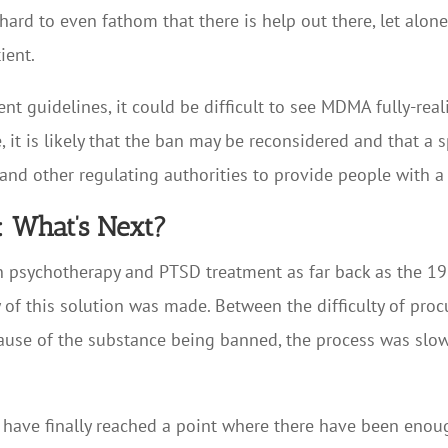
hard to even fathom that there is help out there, let alone 
ient.
t guidelines, it could be difficult to see MDMA fully-real
, it is likely that the ban may be reconsidered and that 
and other regulating authorities to provide people with a
: What’s Next?
n psychotherapy and PTSD treatment as far back as the 1980
of this solution was made. Between the difficulty of proc
 because of the substance being banned, the process was s
y have finally reached a point where there have been eno