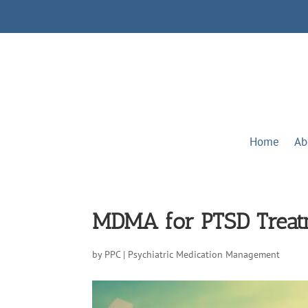
Home
Ab
MDMA for PTSD Treatm
by
PPC
|
Psychiatric Medication Management