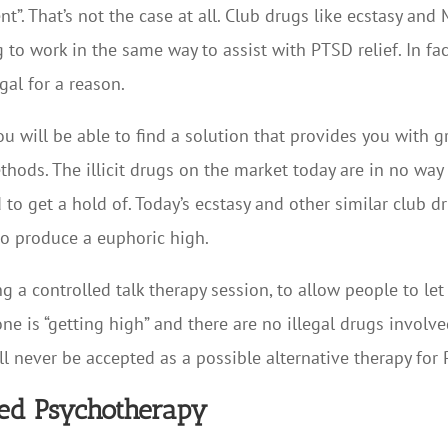
”. That’s not the case at all. Club drugs like ecstasy and 
g to work in the same way to assist with PTSD relief. In fa
gal for a reason.
you will be able to find a solution that provides you with 
hods. The illicit drugs on the market today are in no way 
 to get a hold of. Today’s ecstasy and other similar club 
o produce a euphoric high.
g a controlled talk therapy session, to allow people to le
ne is “getting high” and there are no illegal drugs involv
ll never be accepted as a possible alternative therapy for
ed Psychotherapy