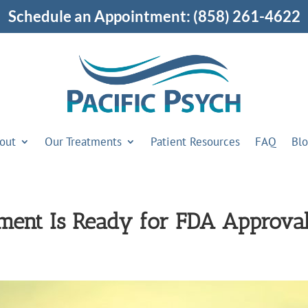
Schedule an Appointment:
(858) 261-4622
out
Our Treatments
Patient Resources
FAQ
Bl
ent Is Ready for FDA Approva