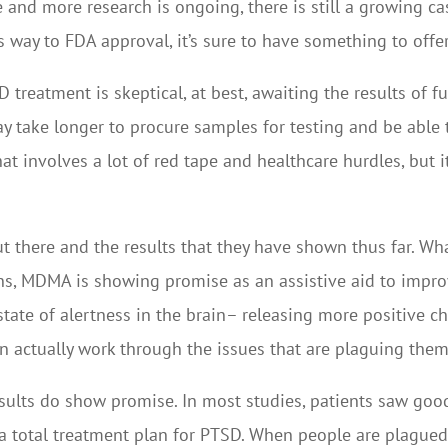
 and more research is ongoing, there is still a growing ca
 its way to FDA approval, it’s sure to have something to offer
eatment is skeptical, at best, awaiting the results of fu
ay take longer to procure samples for testing and be able 
hat involves a lot of red tape and healthcare hurdles, but i
t there and the results that they have shown thus far. Wh
ons, MDMA is showing promise as an assistive aid to impro
tate of alertness in the brain– releasing more positive ch
can actually work through the issues that are plaguing them
sults do show promise. In most studies, patients saw good
a total treatment plan for PTSD. When people are plagued b