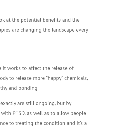
ook at the potential benefits and the
rapies are changing the landscape every
t works to affect the release of
body to release more “happy” chemicals,
pathy and bonding.
actly are still ongoing, but by
s with PTSD, as well as to allow people
nce to treating the condition and it’s a