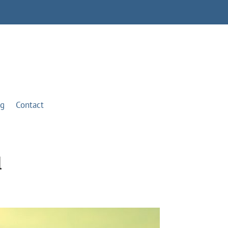
og
Contact
l