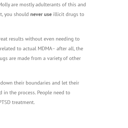
Molly are mostly adulterants of this and
ct, you should
never use
illicit drugs to
great results without even needing to
related to actual MDMA– after all, the
drugs are made from a variety of other
t down their boundaries and let their
ed in the process. People need to
 PTSD treatment.