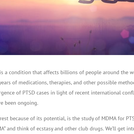
s a condition that affects billions of people around the wor
 years of medications, therapies, and other possible meth
rgence of PTSD cases in light of recent international conf
ve been ongoing.
erest because of its potential, is the study of MDMA for 
and think of ecstasy and other club drugs. We’ll get into t