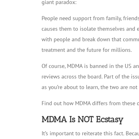
giant paradox:
People need support from family, friends,
causes them to isolate themselves and e
with people and break down that commun
treatment and the future for millions.
Of course, MDMA is banned in the US and 
reviews across the board. Part of the iss
as you’re about to learn, the two are not
Find out how MDMA differs from these d
MDMA Is NOT Ecstasy
It’s important to reiterate this fact. B