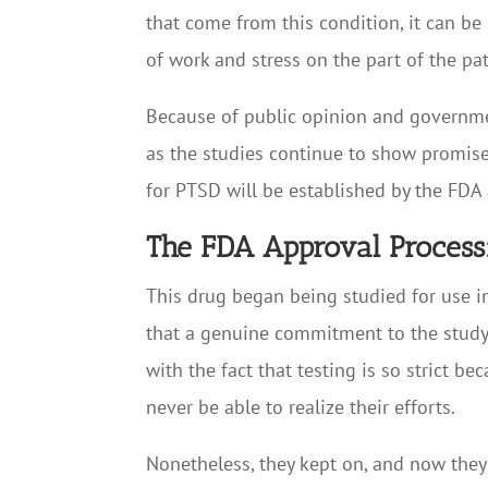
that come from this condition, it can be 
of work and stress on the part of the pat
Because of public opinion and governmen
as the studies continue to show promise
for PTSD will be established by the FDA 
The FDA Approval Process
This drug began being studied for use i
that a genuine commitment to the study 
with the fact that testing is so strict
never be able to realize their efforts.
Nonetheless, they kept on, and now the