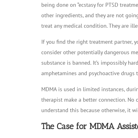
being done on “ecstasy for PTSD treatment
other ingredients, and they are not goin
treat any medical condition. They are ille
If you find the right treatment partner, 
consider other potentially dangerous met
substance is banned. It’s impossibly hard
amphetamines and psychoactive drugs t
MDMA is used in limited instances, durin
therapist make a better connection. No o
understand this because otherwise, it wi
The Case for MDMA Assist