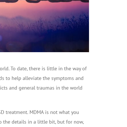
ld. To date, there is little in the way of
ods to help alleviate the symptoms and
licts and general traumas in the world
PTSD treatment. MDMA is not what you
he details in a little bit, but for now,