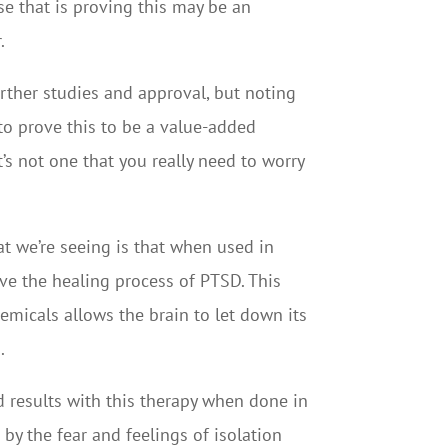
se that is proving this may be an
.
rther studies and approval, but noting
to prove this to be a value-added
t’s not one that you really need to worry
at we’re seeing is that when used in
ve the healing process of PTSD. This
emicals allows the brain to let down its
.
 results with this therapy when done in
y the fear and feelings of isolation