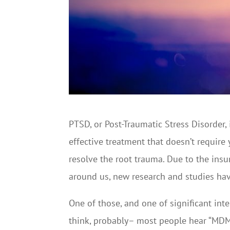
PTSD, or Post-Traumatic Stress Disorder, i
effective treatment that doesn’t require
resolve the root trauma. Due to the insu
around us, new research and studies ha
One of those, and one of significant int
think, probably– most people hear “MDMA” 