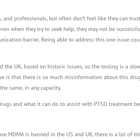
 and professionals, but often don’t feel like they can trus
ven when they try to seek help, they may not be successfu
ication barrier. Being able to address this one issue co
the UK, based on historic issues, so the testing is a slo
ue is that there is so much misinformation about this drug 
 the same, in any capacity.
rugs and what it can do to assist with PTSD treatment be
ecause MDMA is banned in the US and UK, there is a lot of m