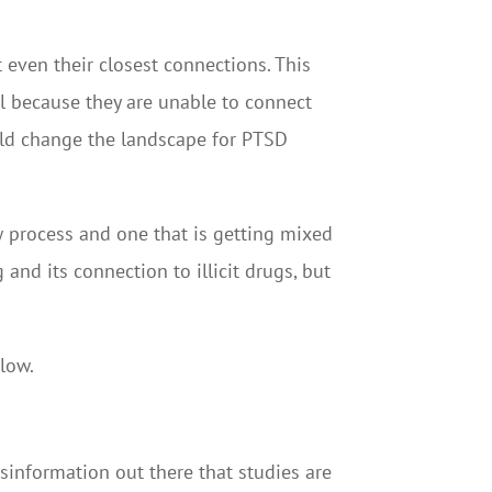
t even their closest connections. This
l because they are unable to connect
uld change the landscape for PTSD
w process and one that is getting mixed
and its connection to illicit drugs, but
low.
isinformation out there that studies are