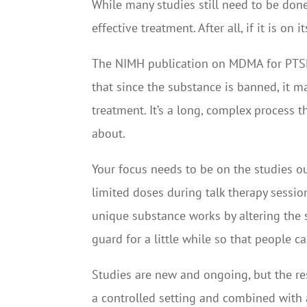
While many studies still need to be done
effective treatment. After all, if it is on
The NIMH publication on MDMA for PTSD tr
that since the substance is banned, it m
treatment. It’s a long, complex process t
about.
Your focus needs to be on the studies ou
limited doses during talk therapy sessi
unique substance works by altering the s
guard for a little while so that people 
Studies are new and ongoing, but the re
a controlled setting and combined with 