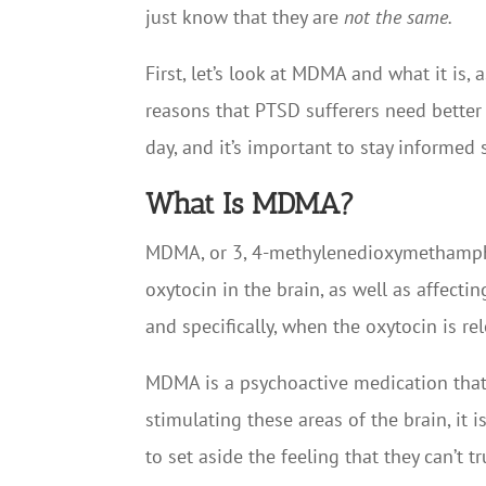
just know that they are
not the same.
First, let’s look at MDMA and what it is,
reasons that PTSD sufferers need better 
day, and it’s important to stay informed 
What Is MDMA?
MDMA, or 3, 4-methylenedioxymethampheta
oxytocin in the brain, as well as affect
and specifically, when the oxytocin is r
MDMA is a psychoactive medication that 
stimulating these areas of the brain, it
to set aside the feeling that they can’t 