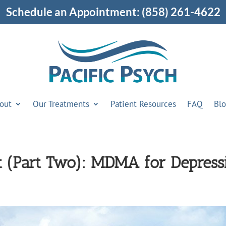
Schedule an Appointment:
(858) 261-4622
out
Our Treatments
Patient Resources
FAQ
Bl
t (Part Two): MDMA for Depress