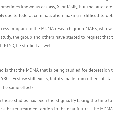
o sometimes known as ecstasy, X, or Molly, but the latter a
y due to federal criminalization making it difficult to obt
ccess program to the MDMA research group MAPS, who wan
study, the group and others have started to request that t
h PTSD, be studied as well.
nd is that the MDMA that is being studied for depression
1980s. Ecstasy still exists, but it’s made from other subs
e the same effects.
 these studies has been the stigma. By taking the time to
or a better treatment option in the near future. The MDMA 