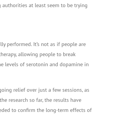
g authorities at least seem to be trying
y performed. It’s not as if people are
k therapy, allowing people to break
e levels of serotonin and dopamine in
ing relief over just a few sessions, as
he research so far, the results have
eeded to confirm the long-term effects of