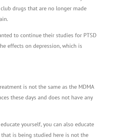
re club drugs that are no longer made
ain.
ted to continue their studies for PTSD
he effects on depression, which is
 treatment is not the same as the MDMA
tances these days and does not have any
 educate yourself, you can also educate
that is being studied here is not the