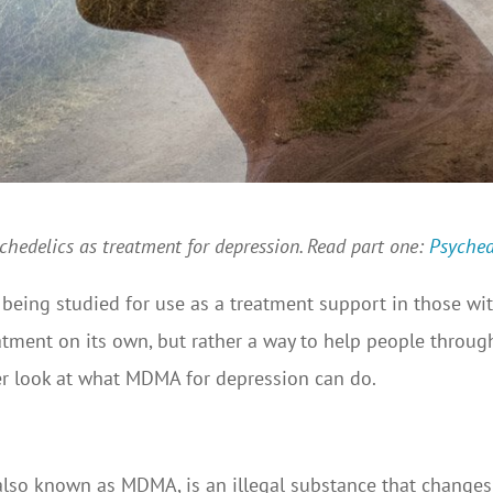
sychedelics as treatment for depression. Read part one:
Psyched
eing studied for use as a treatment support in those wit
tment on its own, but rather a way to help people through 
oser look at what MDMA for depression can do.
o known as MDMA, is an illegal substance that changes t