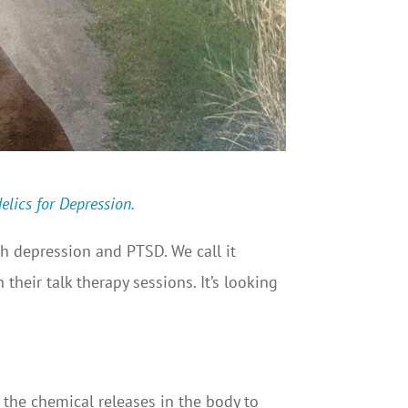
elics for Depression
.
h depression and PTSD. We call it
their talk therapy sessions. It’s looking
he chemical releases in the body to