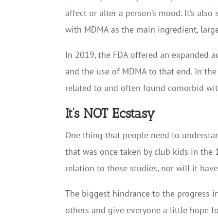
affect or alter a person’s mood. It’s als
with MDMA as the main ingredient, largel
In 2019, the FDA offered an expanded a
and the use of MDMA to that end. In the 
related to and often found comorbid wit
It’s NOT Ecstasy
One thing that people need to understa
that was once taken by club kids in the 
relation to these studies, nor will it hav
The biggest hindrance to the progress in
others and give everyone a little hope f