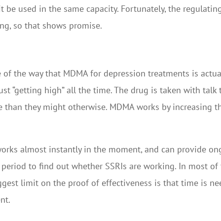
it be used in the same capacity. Fortunately, the regulatin
ing, so that shows promise.
 of the way that MDMA for depression treatments is actuall
just “getting high” all the time. The drug is taken with tal
 than they might otherwise. MDMA works by increasing th
orks almost instantly in the moment, and can provide ongo
period to find out whether SSRIs are working. In most of t
ggest limit on the proof of effectiveness is that time is n
nt.