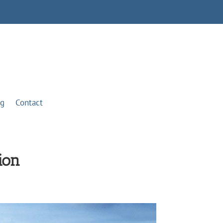
og
Contact
ion