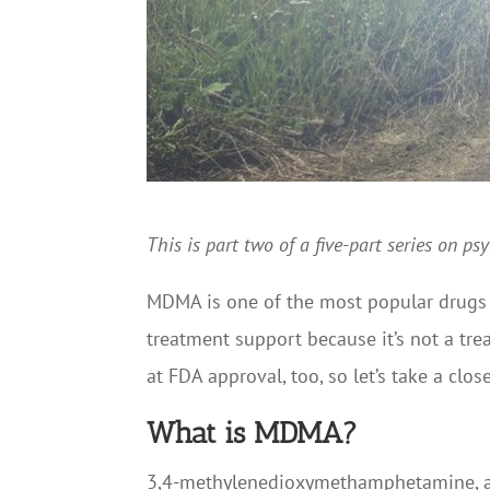
This is part two of a five-part series on p
MDMA is one of the most popular drugs b
treatment support because it’s not a trea
at FDA approval, too, so let’s take a cl
What is MDMA?
3,4-methylenedioxymethamphetamine, als