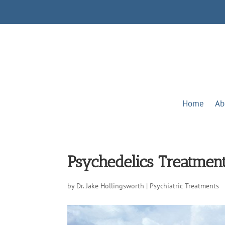
Home
Ab
Psychedelics Treatmen
by
Dr. Jake Hollingsworth
|
Psychiatric Treatments