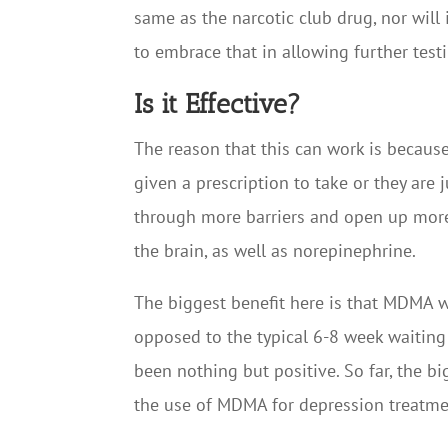
same as the narcotic club drug, nor will 
to embrace that in allowing further test
Is it Effective?
The reason that this can work is because
given a prescription to take or they are 
through more barriers and open up more
the brain, as well as norepinephrine.
The biggest benefit here is that MDMA w
opposed to the typical 6-8 week waiting 
been nothing but positive. So far, the bi
the use of MDMA for depression treatme