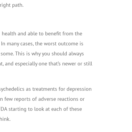
right path.
d health and able to benefit from the
. In many cases, the worst outcome is
or some. This is why you should always
, and especially one that’s newer or still
psychedelics as treatments for depression
en few reports of adverse reactions or
DA starting to look at each of these
hink.