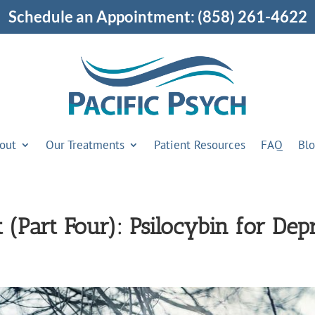
Schedule an Appointment:
(858) 261-4622
out
Our Treatments
Patient Resources
FAQ
Bl
 (Part Four): Psilocybin for Dep