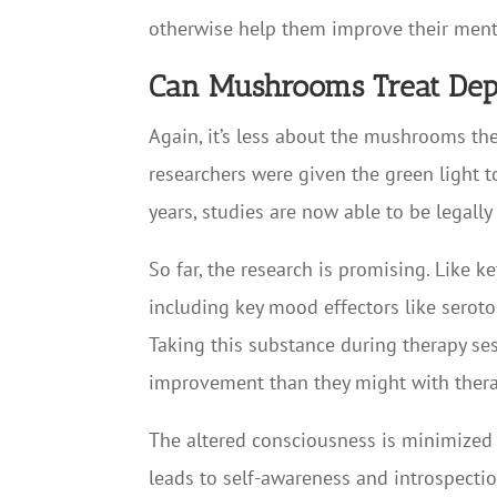
otherwise help them improve their menta
Can Mushrooms Treat Dep
Again, it’s less about the mushrooms th
researchers were given the green light to
years, studies are now able to be legall
So far, the research is promising. Like 
including key mood effectors like serot
Taking this substance during therapy ses
improvement than they might with thera
The altered consciousness is minimized b
leads to self-awareness and introspection.