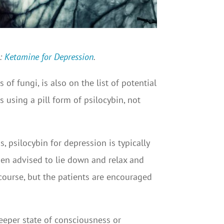
t:
Ketamine for Depression
.
f fungi, is also on the list of potential
as using a pill form of psilocybin, not
psilocybin for depression is typically
hen advised to lie down and relax and
f course, but the patients are encouraged
 deeper state of consciousness or