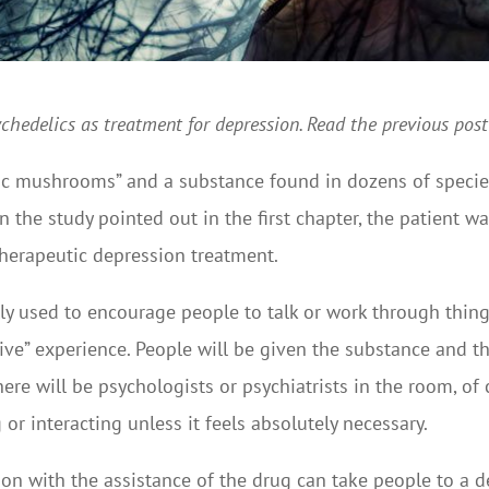
psychedelics as treatment for depression. Read the previous pos
gic mushrooms” and a substance found in dozens of species o
in the study pointed out in the first chapter, the patient w
therapeutic depression treatment.
used to encourage people to talk or work through things, 
ive” experience. People will be given the substance and t
There will be psychologists or psychiatrists in the room, o
or interacting unless it feels absolutely necessary.
ection with the assistance of the drug can take people to a