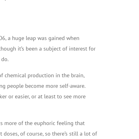
006, a huge leap was gained when
hough it’s been a subject of interest for
 do.
of chemical production in the brain,
ping people become more self-aware.
r or easier, or at least to see more
is more of the euphoric feeling that
doses, of course, so there’s still a lot of