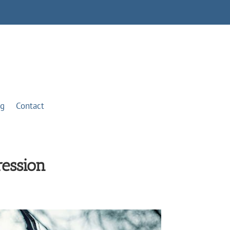
og
Contact
ression