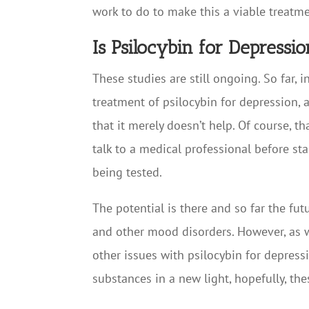
work to do to make this a viable treatm
Is Psilocybin for Depressi
These studies are still ongoing. So far,
treatment of psilocybin for depression,
that it merely doesn’t help. Of course, t
talk to a medical professional before sta
being tested.
The potential is there and so far the fu
and other mood disorders. However, as wit
other issues with psilocybin for depress
substances in a new light, hopefully, th