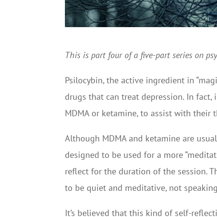
This is part four of a five-part series on 
Psilocybin, the active ingredient in “ma
drugs that can treat depression. In fact, 
MDMA or ketamine, to assist with their 
Although MDMA and ketamine are usually 
designed to be used for a more “meditat
reflect for the duration of the session. 
to be quiet and meditative, not speaking 
It’s believed that this kind of self-refl