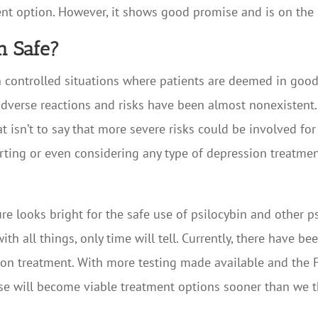
ent option. However, it shows good promise and is on the 
on Safe?
 in controlled situations where patients are deemed in goo
 adverse reactions and risks have been almost nonexistent
hat isn’t to say that more severe risks could be involved f
rting or even considering any type of depression treatment
ture looks bright for the safe use of psilocybin and other 
h all things, only time will tell. Currently, there have be
ion treatment. With more testing made available and the F
ese will become viable treatment options sooner than we t