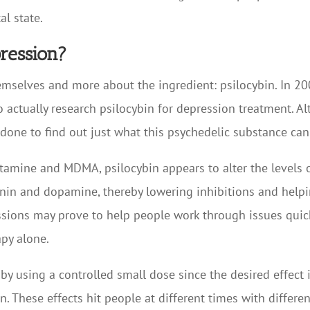
l state.
ression?
emselves and more about the ingredient: psilocybin. In 2
 actually research psilocybin for depression treatment. Alt
y done to find out just what this psychedelic substance can
ketamine and MDMA, psilocybin appears to alter the levels 
onin and dopamine, thereby lowering inhibitions and hel
sions may prove to help people work through issues quicke
py alone.
y using a controlled small dose since the desired effect 
 These effects hit people at different times with different 