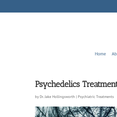
Home
Ab
Psychedelics Treatment
by
Dr. Jake Hollingsworth
|
Psychiatric Treatments